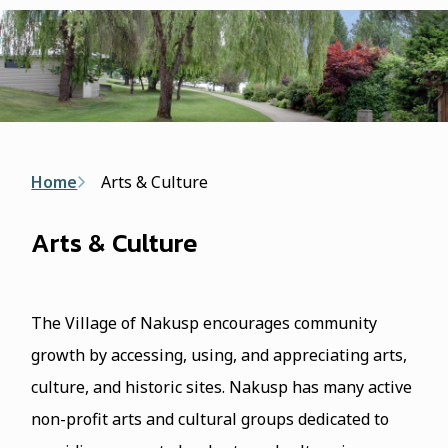
form
Breadcrumb
Home
Arts & Culture
Arts & Culture
The Village of Nakusp encourages community
growth by accessing, using, and appreciating arts,
culture, and historic sites. Nakusp has many active
non-profit arts and cultural groups dedicated to