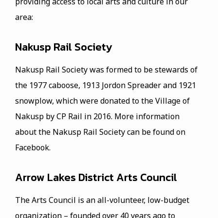
providing access to local arts and culture in our
area:
Nakusp Rail Society
Nakusp Rail Society was formed to be stewards of
the 1977 caboose, 1913 Jordon Spreader and 1921
snowplow, which were donated to the Village of
Nakusp by CP Rail in 2016. More information
about the Nakusp Rail Society can be found on
Facebook.
Arrow Lakes District Arts Council
The Arts Council is an all-volunteer, low-budget
organization – founded over 40 years ago to