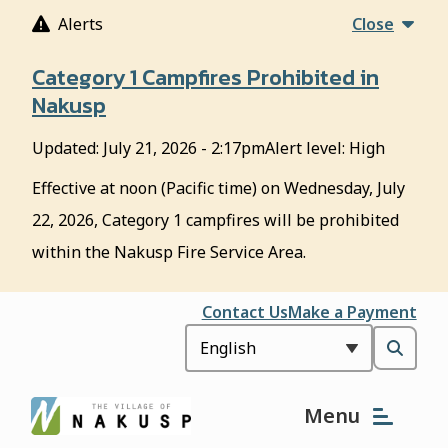
S
Alerts
Close
k
i
Category 1 Campfires Prohibited in
p
Nakusp
t
o
Updated:
July 21, 2026 - 2:17pm
Alert level: High
m
a
Effective at noon (Pacific time) on Wednesday, July
i
22, 2026, Category 1 campfires will be prohibited
n
c
within the Nakusp Fire Service Area.
o
n
Header
Contact Us
Make a Payment
t
e
Open
n
t
the
Menu
search