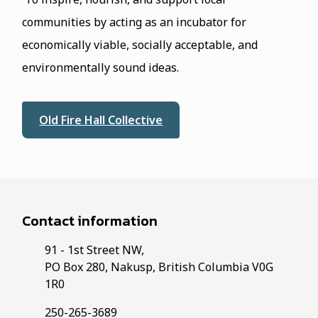
communities by acting as an incubator for
economically viable, socially acceptable, and
environmentally sound ideas.
Old Fire Hall Collective
Contact information
91 - 1st Street NW,
PO Box 280, Nakusp, British Columbia V0G
1R0
250-265-3689