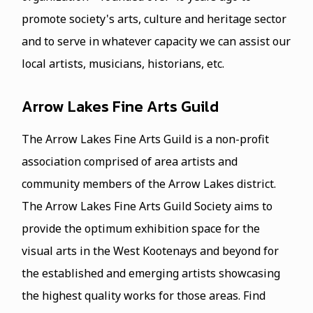
promote society's arts, culture and heritage sector
and to serve in whatever capacity we can assist our
local artists, musicians, historians, etc.
Arrow Lakes Fine Arts Guild
The Arrow Lakes Fine Arts Guild is a non-profit
association comprised of area artists and
community members of the Arrow Lakes district.
The Arrow Lakes Fine Arts Guild Society aims to
provide the optimum exhibition space for the
visual arts in the West Kootenays and beyond for
the established and emerging artists showcasing
the highest quality works for those areas. Find