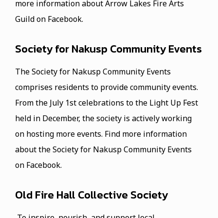
more information about Arrow Lakes Fire Arts
Guild on Facebook.
Society for Nakusp Community Events
The Society for Nakusp Community Events
comprises residents to provide community events.
From the July 1st celebrations to the Light Up Fest
held in December, the society is actively working
on hosting more events. Find more information
about the Society for Nakusp Community Events
on Facebook.
Old Fire Hall Collective Society
To inspire, nourish, and support local