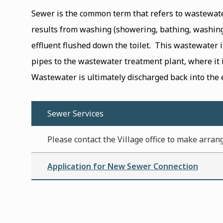
Sewer is the common term that refers to wastewat
results from washing (showering, bathing, washin
effluent flushed down the toilet. This wastewater 
pipes to the wastewater treatment plant, where it is
Wastewater is ultimately discharged back into the
Sewer Services
Please contact the Village office to make arran
Application for New Sewer Connection