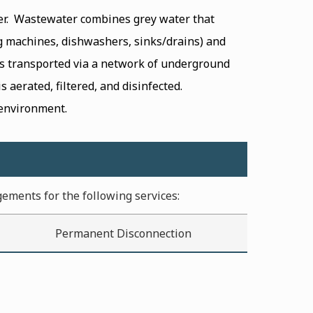
er. Wastewater combines grey water that
g machines, dishwashers, sinks/drains) and
is transported via a network of underground
 aerated, filtered, and disinfected.
 environment.
gements for the following services:
Permanent Disconnection