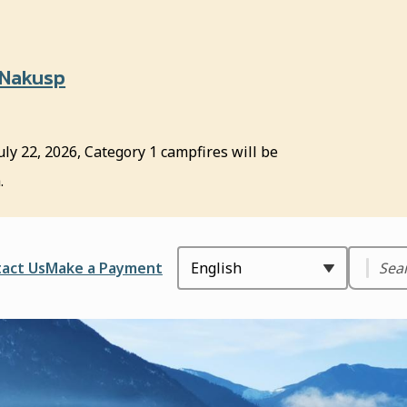
 Nakusp
uly 22, 2026, Category 1 campfires will be
.
Search
ader
act Us
Make a Payment