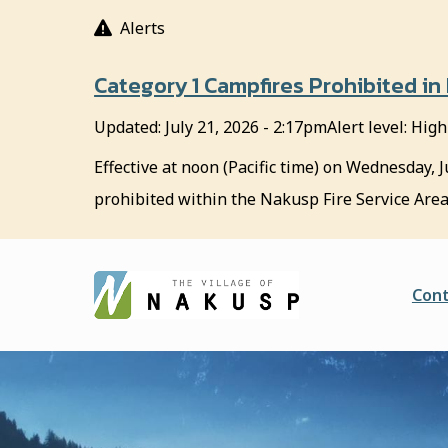
S
Alerts
k
i
Category 1 Campfires Prohibited in
p
t
Updated:
July 21, 2026 - 2:17pm
Alert level: High
o
m
Effective at noon (Pacific time) on Wednesday, J
a
prohibited within the Nakusp Fire Service Area
i
n
c
o
He
Cont
n
t
e
n
t