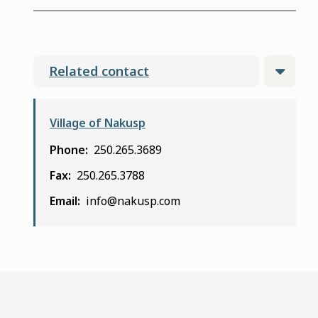
Related contact
Village of Nakusp
Phone
250.265.3689
Fax
250.265.3788
Email
info@nakusp.com