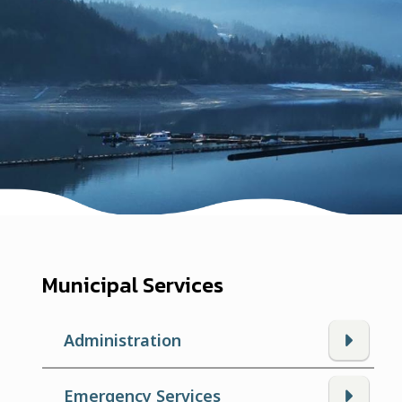
Municipal Services
Administration
Emergency Services