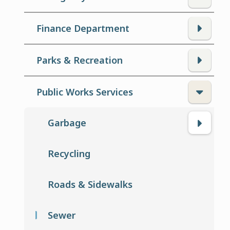
Finance Department
Parks & Recreation
Public Works Services
Garbage
Recycling
Roads & Sidewalks
Sewer