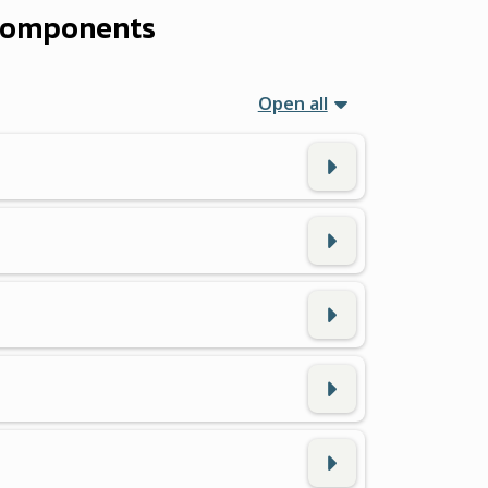
 Components
Open all