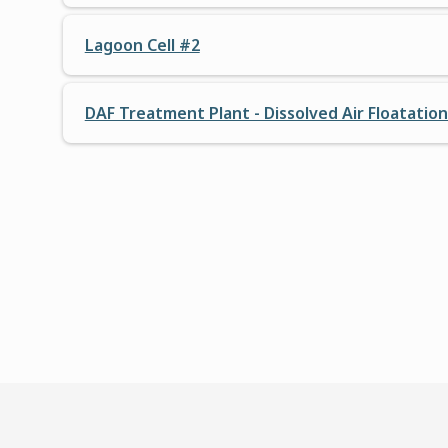
Lagoon Cell #2
DAF Treatment Plant - Dissolved Air Floatatio