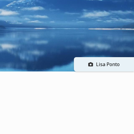
Lisa Ponto