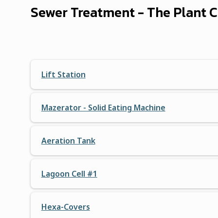
Sewer Treatment - The Plant
Lift Station
Mazerator - Solid Eating Machine
Aeration Tank
Lagoon Cell #1
Hexa-Covers