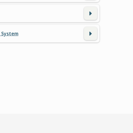
n System