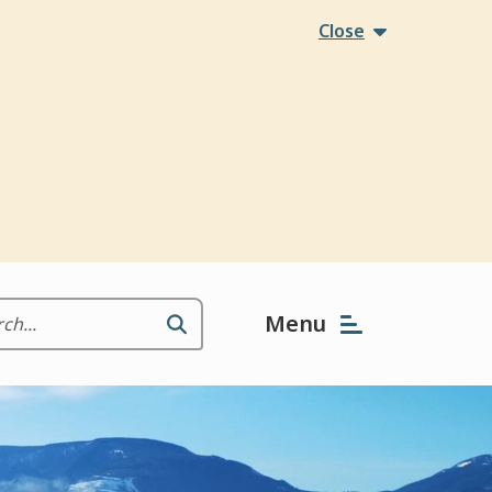
Close
Menu