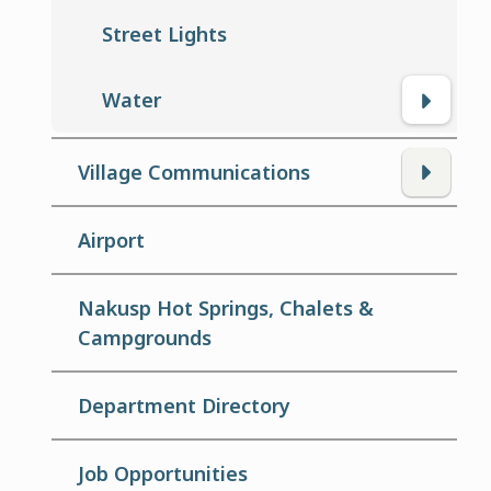
Street Lights
Water
Village Communications
Airport
Nakusp Hot Springs, Chalets &
Campgrounds
Department Directory
Job Opportunities