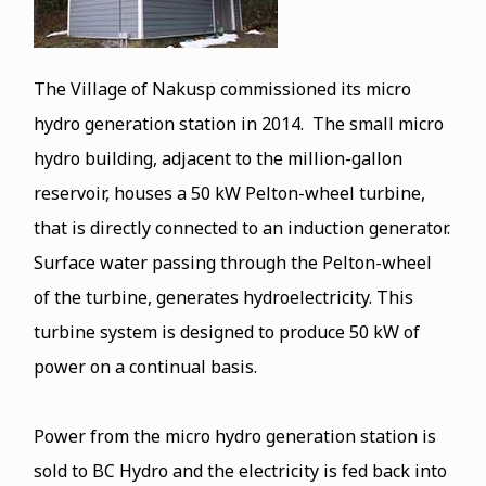
The Village of Nakusp commissioned its micro
hydro generation station in 2014. The small micro
hydro building, adjacent to the million-gallon
reservoir, houses a 50 kW Pelton-wheel turbine,
that is directly connected to an induction generator.
Surface water passing through the Pelton-wheel
of the turbine, generates hydroelectricity. This
turbine system is designed to produce 50 kW of
power on a continual basis.
Power from the micro hydro generation station is
sold to BC Hydro and the electricity is fed back into