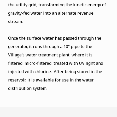
the utility grid, transforming the kinetic energy of
gravity-fed water into an alternate revenue
stream.
Once the surface water has passed through the
generator, it runs through a 10” pipe to the
Village’s water treatment plant, where it is
filtered, micro-filtered, treated with UV light and
injected with chlorine. After being stored in the
reservoir, it is available for use in the water
distribution system.