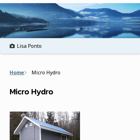
form
Lisa Ponto
Breadcrumb
Home
Micro Hydro
Micro Hydro
Image