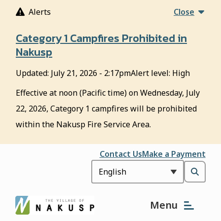
S
Alerts
Close
k
i
Category 1 Campfires Prohibited in
p
Nakusp
t
o
Updated:
July 21, 2026 - 2:17pm
Alert level: High
m
a
Effective at noon (Pacific time) on Wednesday, July
i
22, 2026, Category 1 campfires will be prohibited
n
c
within the Nakusp Fire Service Area.
o
n
Header
Contact Us
Make a Payment
t
e
Open
n
t
the
Menu
search