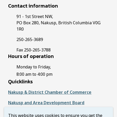
Contact information
91 - 1st Street NW,
PO Box 280, Nakusp, British Columbia V0G
1R0
250-265-3689
Fax 250-265-3788
Hours of operation
Monday to Friday,
8:00 am to 4:00 pm
Quicklinks
Nakusp & District Chamber of Commerce
Nakusp and Area Development Board
Regional District of Central Kootenay
This website uses cookies to ensure you get the