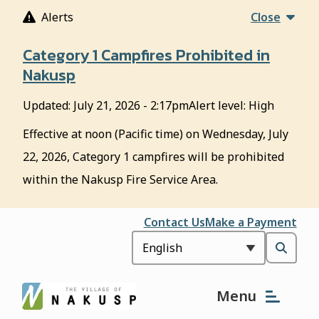
S
Alerts
Close
k
i
Category 1 Campfires Prohibited in
p
Nakusp
t
o
Updated:
July 21, 2026 - 2:17pm
Alert level: High
m
a
Effective at noon (Pacific time) on Wednesday, July
i
22, 2026, Category 1 campfires will be prohibited
n
c
within the Nakusp Fire Service Area.
o
n
Header
Contact Us
Make a Payment
t
e
Open
n
t
the
Menu
search