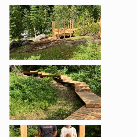
Image
Image
Image