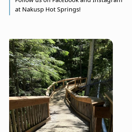
at Nakusp Hot Springs!