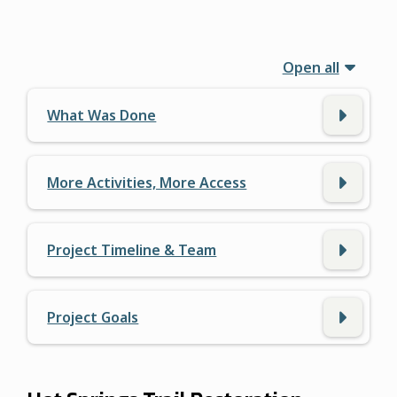
Open all
What Was Done
More Activities, More Access
Project Timeline & Team
Project Goals