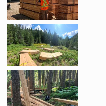
Image
Image