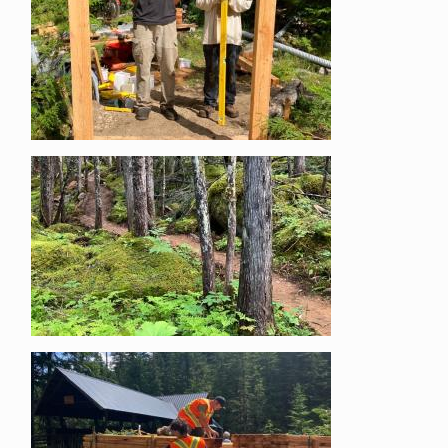
Image
Image