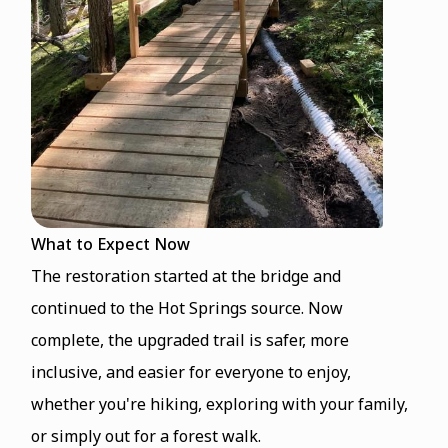
What to Expect Now
The restoration started at the bridge and
continued to the Hot Springs source. Now
complete, the upgraded trail is safer, more
inclusive, and easier for everyone to enjoy,
whether you're hiking, exploring with your family,
or simply out for a forest walk.