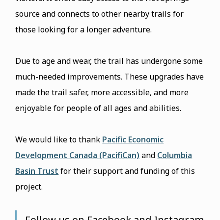
source and connects to other nearby trails for
those looking for a longer adventure.
Due to age and wear, the trail has undergone some
much-needed improvements. These upgrades have
made the trail safer, more accessible, and more
enjoyable for people of all ages and abilities.
We would like to thank
Pacific Economic
Development Canada (PacifiCan)
and
Columbia
Basin Trust
for their support and funding of this
project.
Follow us on Facebook and Instagram