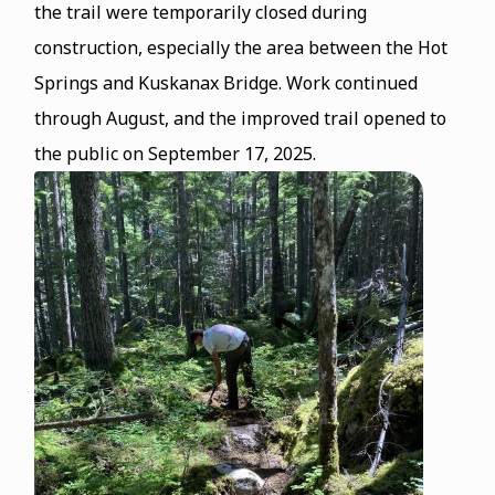
the trail were temporarily closed during
construction, especially the area between the Hot
Springs and Kuskanax Bridge. Work continued
through August, and the improved trail opened to
the public on September 17, 2025.