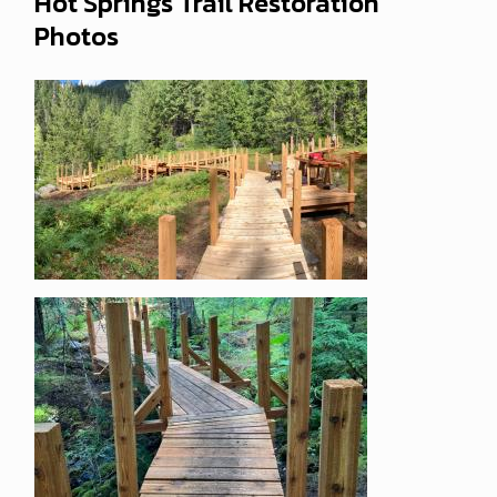
Hot Springs Trail Restoration
Photos
Image
Image