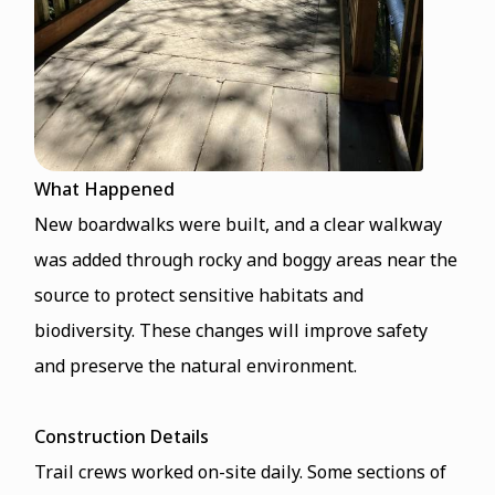
What Happened
New boardwalks were built, and a clear walkway
was added through rocky and boggy areas near the
source to protect sensitive habitats and
biodiversity. These changes will improve safety
and preserve the natural environment.
Construction Details
Trail crews worked on-site daily. Some sections of