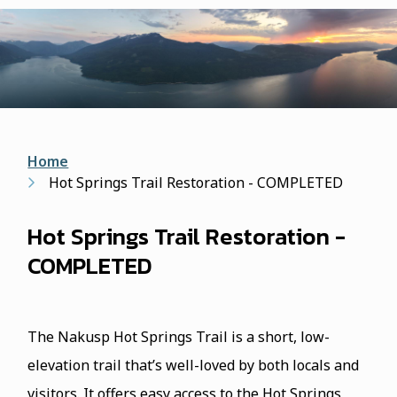
form
Breadcrumb
Home
Hot Springs Trail Restoration - COMPLETED
Hot Springs Trail Restoration -
COMPLETED
The Nakusp Hot Springs Trail is a short, low-
elevation trail that’s well-loved by both locals and
visitors. It offers easy access to the Hot Springs