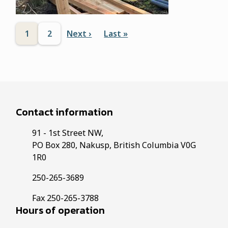
Pagination
1
2
Next ›
Last »
N
L
C
P
e
a
u
a
x
s
r
g
t
t
p
p
r
e
a
a
e
Contact information
g
g
n
e
e
91 - 1st Street NW,
t
PO Box 280, Nakusp, British Columbia V0G
p
1R0
a
250-265-3689
g
Fax 250-265-3788
e
Hours of operation