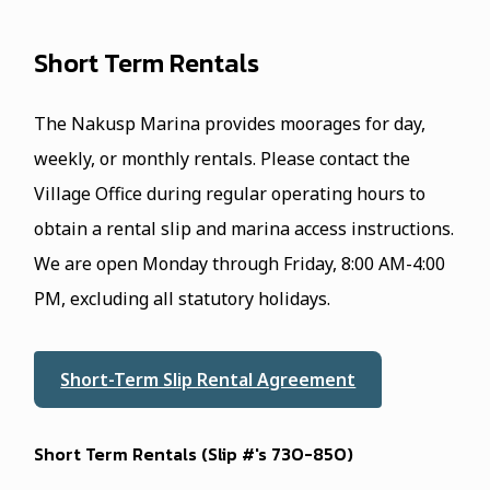
Short Term Rentals
The Nakusp Marina provides moorages for day,
weekly, or monthly rentals. Please contact the
Village Office during regular operating hours to
obtain a rental slip and marina access instructions.
We are open Monday through Friday, 8:00 AM-4:00
PM, excluding all statutory holidays.
Short-Term Slip Rental Agreement
Short Term Rentals (Slip #'s 73O-85O)