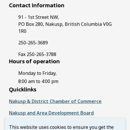
Contact information
91 - 1st Street NW,
PO Box 280, Nakusp, British Columbia V0G
1R0
250-265-3689
Fax 250-265-3788
Hours of operation
Monday to Friday,
8:00 am to 4:00 pm
Quicklinks
Nakusp & District Chamber of Commerce
Nakusp and Area Development Board
Regional District of Central Kootenay
This website uses cookies to ensure you get the