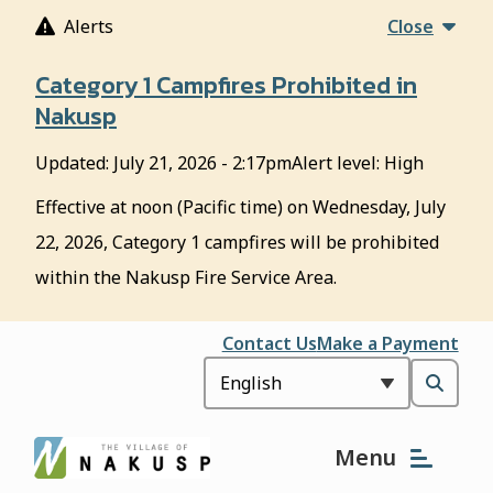
S
Alerts
Close
k
i
Category 1 Campfires Prohibited in
p
Nakusp
t
o
Updated:
July 21, 2026 - 2:17pm
Alert level: High
m
a
Effective at noon (Pacific time) on Wednesday, July
i
22, 2026, Category 1 campfires will be prohibited
n
c
within the Nakusp Fire Service Area.
o
n
Header
Contact Us
Make a Payment
t
e
Open
n
t
the
Menu
search