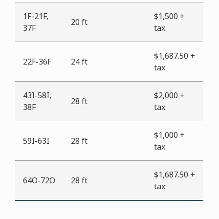
1F-21F,
$1,500 +
20 ft
37F
tax
$1,687.50 +
22F-36F
24 ft
tax
43I-58I,
$2,000 +
28 ft
38F
tax
$1,000 +
59I-63I
28 ft
tax
$1,687.50 +
64O-72O
28 ft
tax