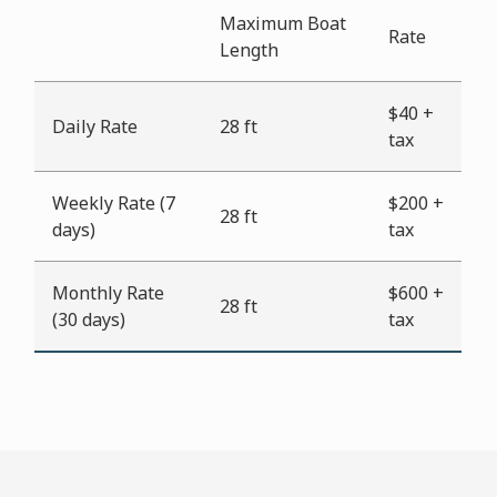
Maximum Boat
Rate
Length
$40 +
Daily Rate
28 ft
tax
Weekly Rate (7
$200 +
28 ft
days)
tax
Monthly Rate
$600 +
28 ft
(30 days)
tax