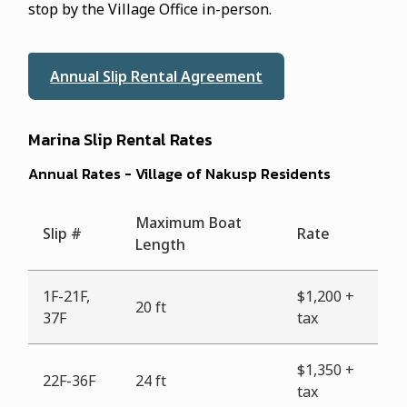
stop by the Village Office in-person.
Annual Slip Rental Agreement
Marina Slip Rental Rates
Annual Rates - Village of Nakusp Residents
Maximum Boat
Slip #
Rate
Length
1F-21F,
$1,200 +
20 ft
37F
tax
$1,350 +
22F-36F
24 ft
tax