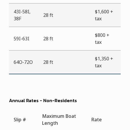
43I-58I,
$1,600 +
28 ft
38F
tax
$800 +
59I-63I
28 ft
tax
$1,350 +
64O-72O
28 ft
tax
Annual Rates - Non-Residents
Maximum Boat
Slip #
Rate
Length