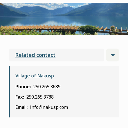
form
Related contact
Village of Nakusp
Phone
250.265.3689
Fax
250.265.3788
Email
info@nakusp.com