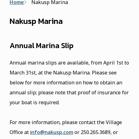
Breadcrumb
Home
Nakusp Marina
Nakusp Marina
Annual Marina Slip
Annual marina slips are available, from April 1st to
March 31st, at the Nakusp Marina. Please see
below for more information on how to obtain an
annual slip; please note that proof of insurance for
your boat is required.
For more information, please contact the Village
Office at
info@nakusp.com
or 250.265.3689, or