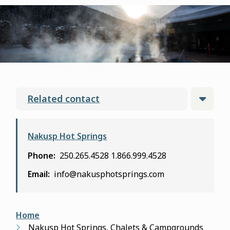
form
Related contact
Nakusp Hot Springs
Phone
250.265.4528
1.866.999.4528
Email
info@nakusphotsprings.com
Breadcrumb
Home
Nakusp Hot Springs, Chalets & Campgrounds