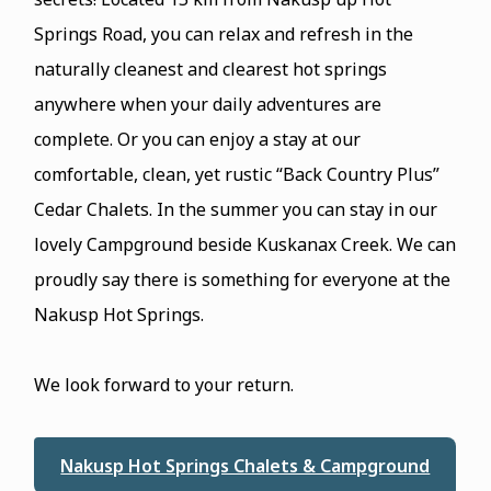
Springs Road, you can relax and refresh in the
naturally cleanest and clearest hot springs
anywhere when your daily adventures are
complete. Or you can enjoy a stay at our
comfortable, clean, yet rustic “Back Country Plus”
Cedar Chalets. In the summer you can stay in our
lovely Campground beside Kuskanax Creek. We can
proudly say there is something for everyone at the
Nakusp Hot Springs.
We look forward to your return.
Nakusp Hot Springs Chalets & Campground