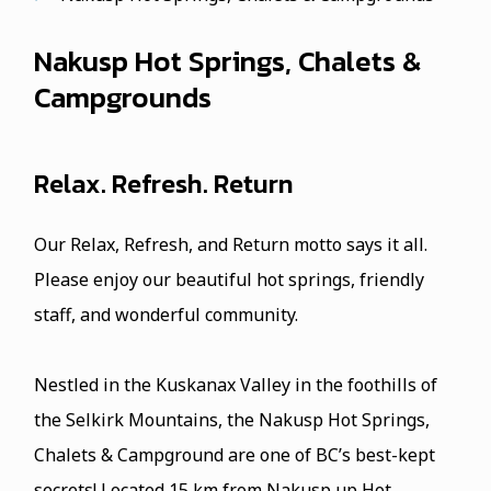
Nakusp Hot Springs, Chalets &
Campgrounds
Relax. Refresh. Return
Our Relax, Refresh, and Return motto says it all.
Please enjoy our beautiful hot springs, friendly
staff, and wonderful community.
Nestled in the Kuskanax Valley in the foothills of
the Selkirk Mountains, the Nakusp Hot Springs,
Chalets & Campground are one of BC’s best-kept
secrets! Located 15 km from Nakusp up Hot