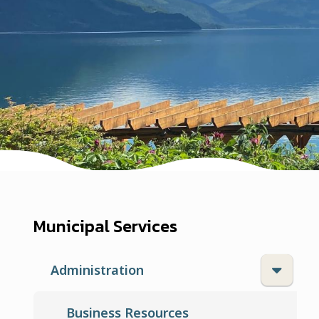
Municipal Services
Administration
Business Resources