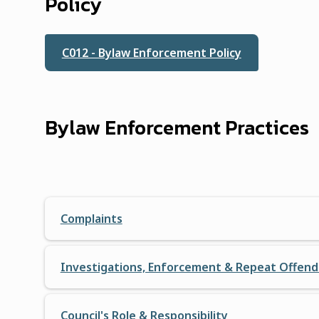
Policy
C012 - Bylaw Enforcement Policy
Bylaw Enforcement Practices
Complaints
Investigations, Enforcement & Repeat Offend
Council's Role & Responsibility