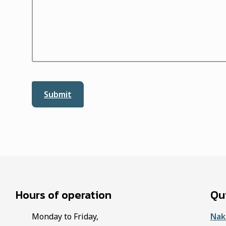
Hours of operation
Qui
Monday to Friday,
Nak