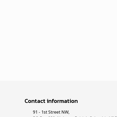
Contact information
91 - 1st Street NW,