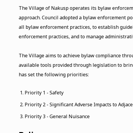
The Village of Nakusp operates its bylaw enforcem
approach. Council adopted a bylaw enforcement pol
all bylaw enforcement practices, to establish guidel
enforcement practices, and to manage administrati
The Village aims to achieve bylaw compliance throug
available tools provided through legislation to bri
has set the following priorities:
Priority 1 - Safety
Priority 2 - Significant Adverse Impacts to Adjac
Priority 3 - General Nuisance