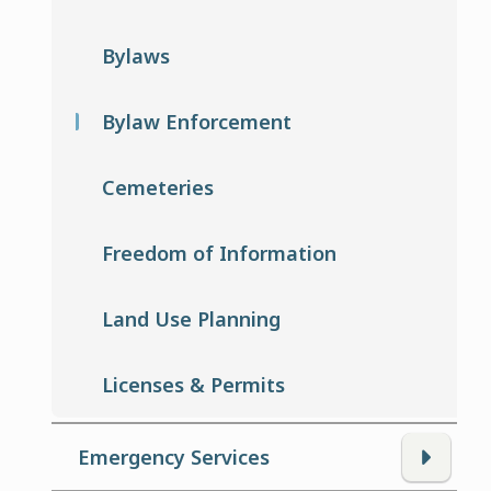
Bylaws
Bylaw Enforcement
Cemeteries
Freedom of Information
Land Use Planning
Licenses & Permits
Emergency Services