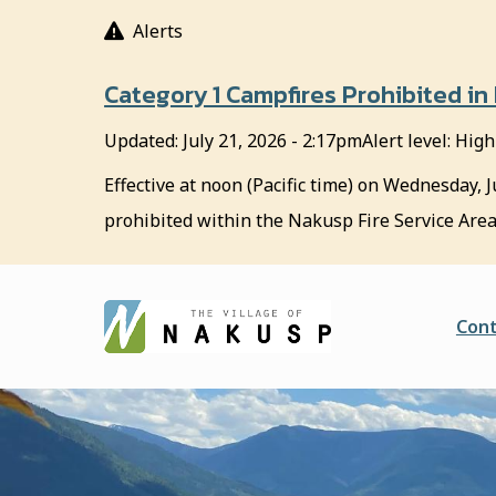
S
Alerts
k
i
Category 1 Campfires Prohibited in
p
t
Updated:
July 21, 2026 - 2:17pm
Alert level: High
o
m
Effective at noon (Pacific time) on Wednesday, J
a
prohibited within the Nakusp Fire Service Area
i
n
c
o
He
Cont
n
t
e
n
t