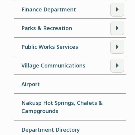
Finance Department
Parks & Recreation
Public Works Services
Village Communications
Airport
Nakusp Hot Springs, Chalets &
Campgrounds
Department Directory