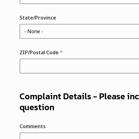
State/Province
ZIP/Postal Code
Complaint Details - Please inc
question
Comments