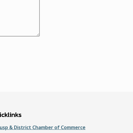
cklinks
usp & District Chamber of Commerce