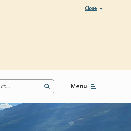
Close
Menu