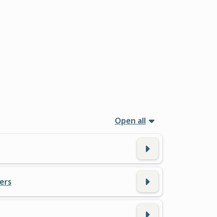
Open all
ers