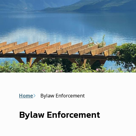
Breadcrumb
Home
Bylaw Enforcement
Bylaw Enforcement