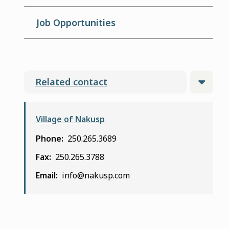
Job Opportunities
Related contact
Village of Nakusp
Phone
250.265.3689
Fax
250.265.3788
Email
info@nakusp.com