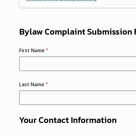
Bylaw Complaint Submission
First Name
Last Name
Your Contact Information