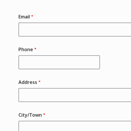
Contact
Email
Phone
Address
City/Town