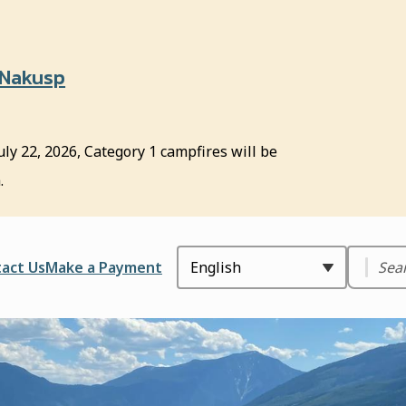
 Nakusp
uly 22, 2026, Category 1 campfires will be
.
Search
ader
act Us
Make a Payment