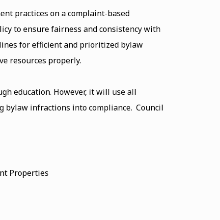
ent practices on a complaint-based
icy to ensure fairness and consistency with
ines for efficient and prioritized bylaw
ve resources properly.
h education. However, it will use all
ng bylaw infractions into compliance. Council
ent Properties