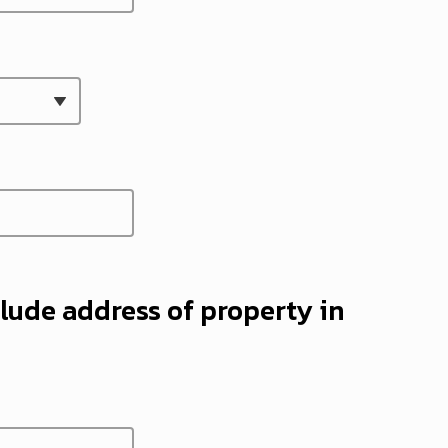
lude address of property in