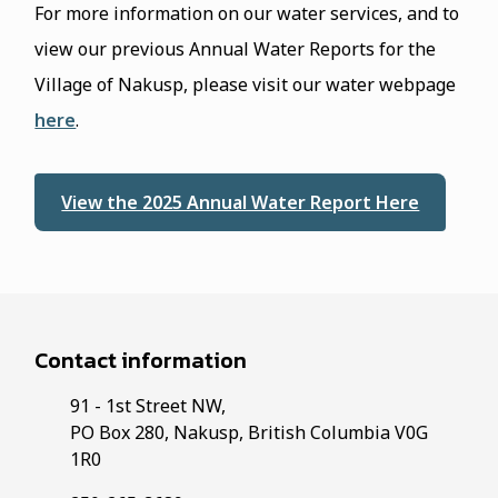
For more information on our water services, and to
view our previous Annual Water Reports for the
Village of Nakusp, please visit our water webpage
here
.
View the 2025 Annual Water Report Here
Contact information
91 - 1st Street NW,
PO Box 280, Nakusp, British Columbia V0G
1R0