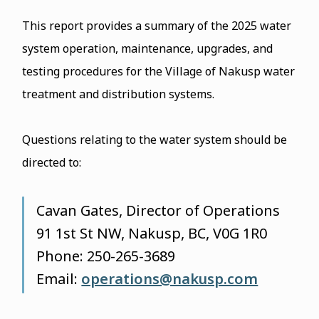
This report provides a summary of the 2025 water
system operation, maintenance, upgrades, and
testing procedures for the Village of Nakusp water
treatment and distribution systems.
Questions relating to the water system should be
directed to:
Cavan Gates, Director of Operations
91 1st St NW, Nakusp, BC, V0G 1R0
Phone: 250-265-3689
Email:
operations@nakusp.com