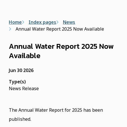
form
Breadcrumb
Home
Index pages
News
Annual Water Report 2025 Now Available
Annual Water Report 2025 Now
Available
Jun 30 2026
Type(s)
News Release
The Annual Water Report for 2025 has been
published.