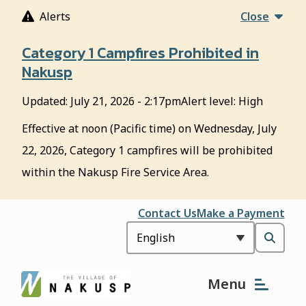
S
Alerts
Close
k
i
Category 1 Campfires Prohibited in
p
Nakusp
t
o
Updated:
July 21, 2026 - 2:17pm
Alert level: High
m
a
Effective at noon (Pacific time) on Wednesday, July
i
22, 2026, Category 1 campfires will be prohibited
n
c
within the Nakusp Fire Service Area.
o
n
Header
Contact Us
Make a Payment
t
e
Open
n
t
the
Menu
search