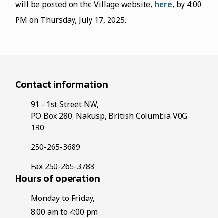
will be posted on the Village website,
here
, by 4:00
PM on Thursday, July 17, 2025.
Contact information
91 - 1st Street NW,
PO Box 280, Nakusp, British Columbia V0G
1R0
250-265-3689
Fax 250-265-3788
Hours of operation
Monday to Friday,
8:00 am to 4:00 pm