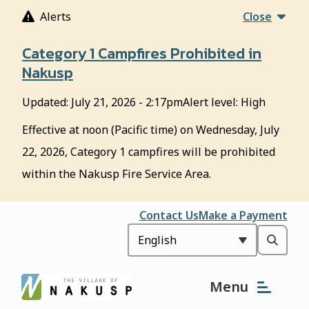
S
Alerts
Close
k
i
Category 1 Campfires Prohibited in
p
Nakusp
t
o
Updated:
July 21, 2026 - 2:17pm
Alert level: High
m
a
Effective at noon (Pacific time) on Wednesday, July
i
22, 2026, Category 1 campfires will be prohibited
n
c
within the Nakusp Fire Service Area.
o
n
Header
Contact Us
Make a Payment
t
e
Open
n
t
the
Menu
search