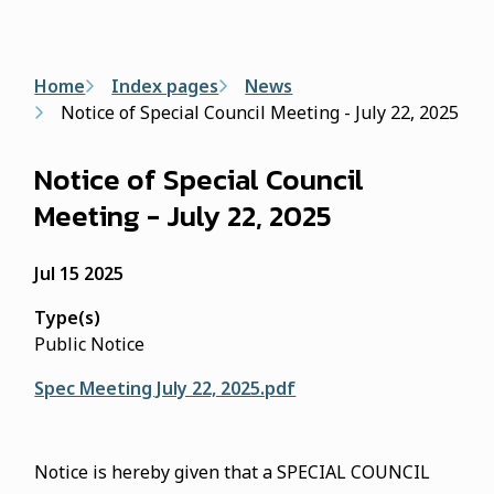
form
Breadcrumb
Home
Index pages
News
Notice of Special Council Meeting - July 22, 2025
Notice of Special Council
Meeting - July 22, 2025
Jul 15 2025
Type(s)
Public Notice
Spec Meeting July 22, 2025.pdf
Notice is hereby given that a SPECIAL COUNCIL