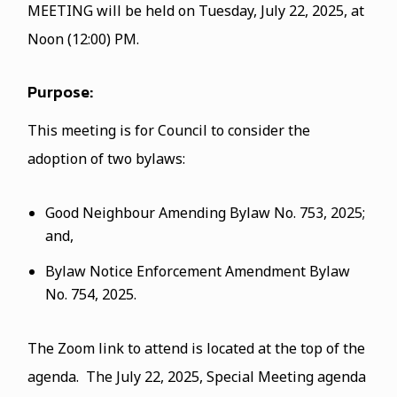
MEETING will be held on Tuesday, July 22, 2025, at
Noon (12:00) PM.
Purpose:
This meeting is for Council to consider the
adoption of two bylaws:
Good Neighbour Amending Bylaw No. 753, 2025;
and,
Bylaw Notice Enforcement Amendment Bylaw
No. 754, 2025.
The Zoom link to attend is located at the top of the
agenda. The July 22, 2025, Special Meeting agenda