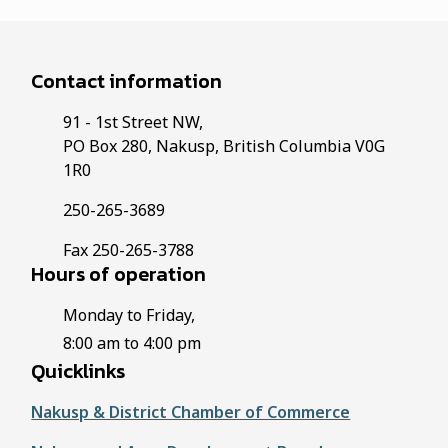
Contact information
91 - 1st Street NW,
PO Box 280, Nakusp, British Columbia V0G
1R0
250-265-3689
Fax 250-265-3788
Hours of operation
Monday to Friday,
8:00 am to 4:00 pm
Quicklinks
Nakusp & District Chamber of Commerce