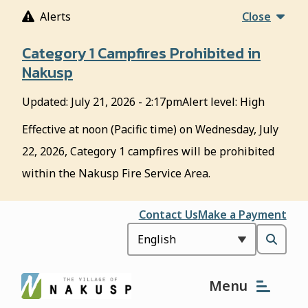
S
Alerts
Close
k
i
Category 1 Campfires Prohibited in
p
Nakusp
t
o
Updated:
July 21, 2026 - 2:17pm
Alert level: High
m
a
Effective at noon (Pacific time) on Wednesday, July
i
22, 2026, Category 1 campfires will be prohibited
n
c
within the Nakusp Fire Service Area.
o
n
Header
Contact Us
Make a Payment
t
e
Open
n
t
the
Menu
search