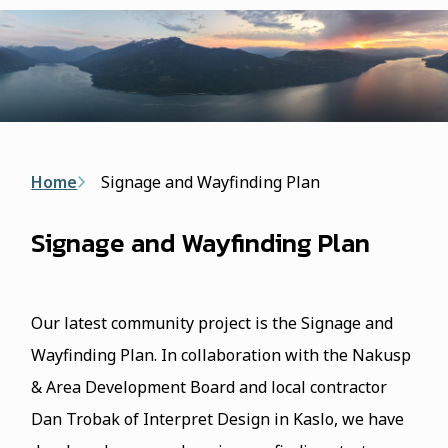
form
Breadcrumb
Home
Signage and Wayfinding Plan
Signage and Wayfinding Plan
Our latest community project is the Signage and
Wayfinding Plan. In collaboration with the Nakusp
& Area Development Board and local contractor
Dan Trobak of Interpret Design in Kaslo, we have