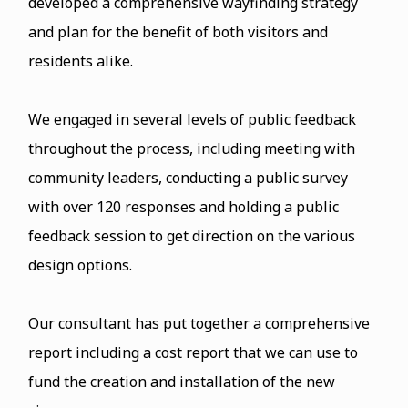
developed a comprehensive wayfinding strategy
and plan for the benefit of both visitors and
residents alike.
We engaged in several levels of public feedback
throughout the process, including meeting with
community leaders, conducting a public survey
with over 120 responses and holding a public
feedback session to get direction on the various
design options.
Our consultant has put together a comprehensive
report including a cost report that we can use to
fund the creation and installation of the new