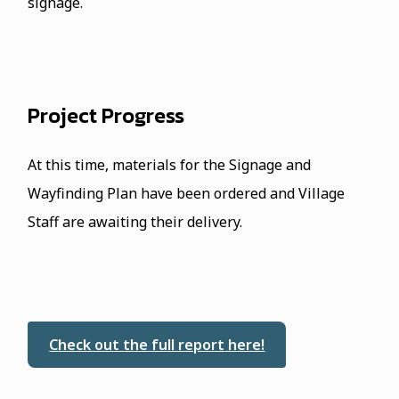
signage.
Project Progress
At this time, materials for the Signage and
Wayfinding Plan have been ordered and Village
Staff are awaiting their delivery.
Check out the full report here!