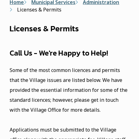
Breadcrumb
Home
Municipal Services
Administration
Licenses & Permits
Licenses & Permits
Call Us - We're Happy to Help!
Some of the most common licences and permits
that the Village issues are listed below. We have
provided the essential information for some of the
standard licences; however, please get in touch
with the Village Office for more details.
Applications must be submitted to the Village