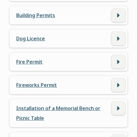
Building Permits
Dog Licence
Fire Permit
Fireworks Permit
Installation of a Memorial Bench or
Picnic Table