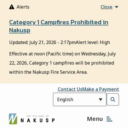
S
Alerts
Close
k
i
Category 1 Campfires Prohibited in
p
Nakusp
t
o
Updated:
July 21, 2026 - 2:17pm
Alert level: High
m
a
Effective at noon (Pacific time) on Wednesday, July
i
22, 2026, Category 1 campfires will be prohibited
n
c
within the Nakusp Fire Service Area.
o
n
Header
Contact Us
Make a Payment
t
e
Open
n
t
the
Menu
search