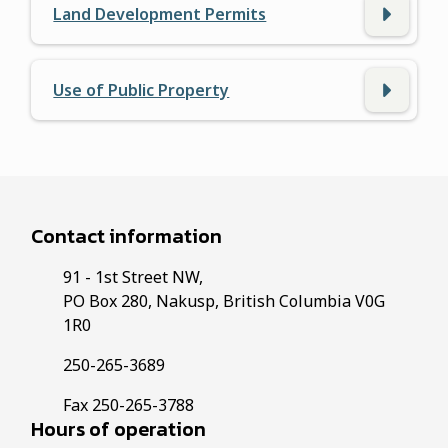
Land Development Permits
Use of Public Property
Contact information
91 - 1st Street NW,
PO Box 280, Nakusp, British Columbia V0G
1R0
250-265-3689
Fax 250-265-3788
Hours of operation