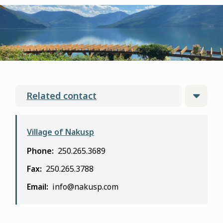
form
Related contact
Village of Nakusp
Phone
250.265.3689
Fax
250.265.3788
Email
info@nakusp.com