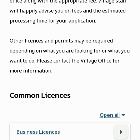
office along with the appropriate fee. Village staff
will happily advise you on fees and the estimated
processing time for your application.
Other licences and permits may be required
depending on what you are looking for or what you
want to do. Please contact the Village Office for
more information.
Common Licences
Open all
Business Licences