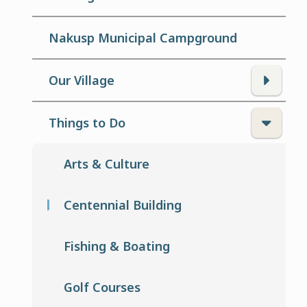
Nakusp Municipal Campground
Our Village
Things to Do
Arts & Culture
Centennial Building
Fishing & Boating
Golf Courses