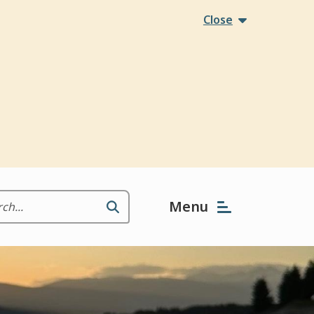
Close
Menu