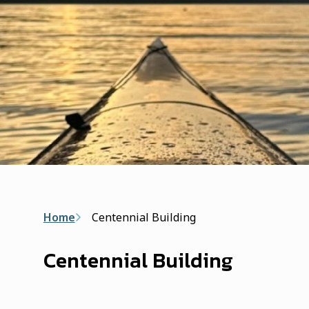
Breadcrumb
Home
Centennial Building
Centennial Building