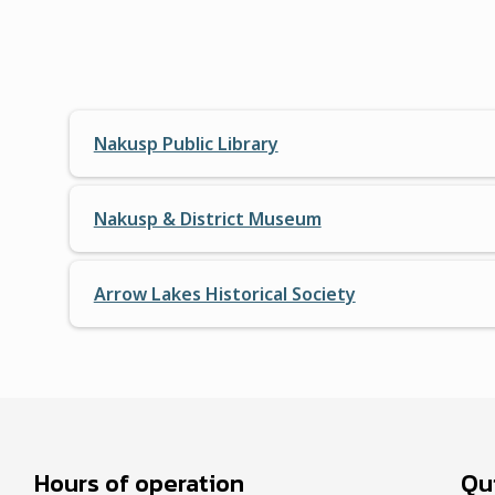
Nakusp Public Library
Nakusp & District Museum
Arrow Lakes Historical Society
Hours of operation
Qui