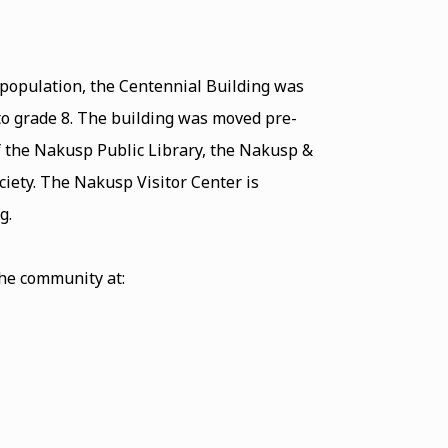
 population, the Centennial Building was
 to grade 8. The building was moved pre-
f the Nakusp Public Library, the Nakusp &
iety. The Nakusp Visitor Center is
ding.
the community at: