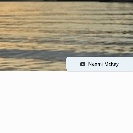
Naomi McKay