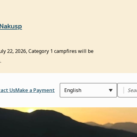
 Nakusp
uly 22, 2026, Category 1 campfires will be
.
Search
ader
act Us
Make a Payment