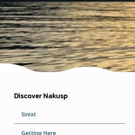
Discover Nakusp
Sinixt
Getting Here