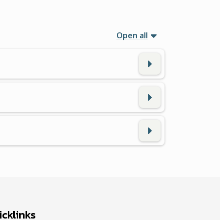
Open all
cklinks