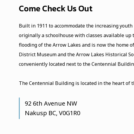
Come Check Us Out
Built in 1911 to accommodate the increasing youth
originally a schoolhouse with classes available up
flooding of the Arrow Lakes and is now the home o
District Museum and the Arrow Lakes Historical Soc
conveniently located next to the Centennial Buil
The Centennial Building is located in the heart of 
92 6th Avenue NW
Nakusp BC, V0G1R0