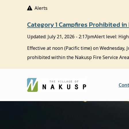
S
Alerts
k
i
Category 1 Campfires Prohibited in
p
t
Updated:
July 21, 2026 - 2:17pm
Alert level: High
o
m
Effective at noon (Pacific time) on Wednesday, J
a
prohibited within the Nakusp Fire Service Area
i
n
c
o
He
Cont
n
t
e
n
t