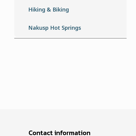
Hiking & Biking
Nakusp Hot Springs
Contact information